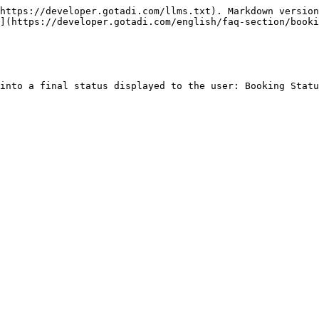
https://developer.gotadi.com/llms.txt). Markdown version
](https://developer.gotadi.com/english/faq-section/booki
into a final status displayed to the user: Booking Statu