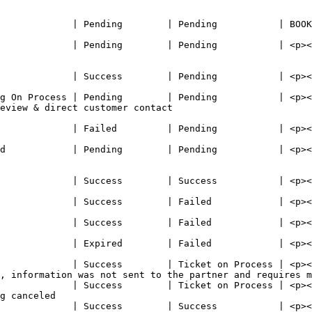
                                                         
 BOOK\_FAILED  | No available slots for booking                                                             
             | Pending        | Pending           | <p><
                                                         
             | Success        | Pending           | <p><
                                                        
g On Process | Pending        | Pending           | <p><
eview & direct customer contact                           
             | Failed         | Pending           | <p><
                                                        
d            | Pending        | Pending           | <p><
                                                          
             | Success        | Success           | <p><
                                                        
             | Success        | Failed            | <p><
                                                        
             | Success        | Failed            | <p><
                                                        
             | Expired        | Failed            | <p><
                                                        
             | Success        | Ticket on Process | <p><
, information was not sent to the partner and requires m
             | Success        | Ticket on Process | <p><
g canceled                                              
             | Success        | Success           | <p><