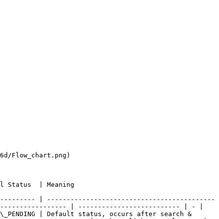
6d/Flow_chart.png)

                                            
--------- | -------------------------------------------
----------------- | -------------------------- | - |

\_PENDING | Default status, occurs after search & 