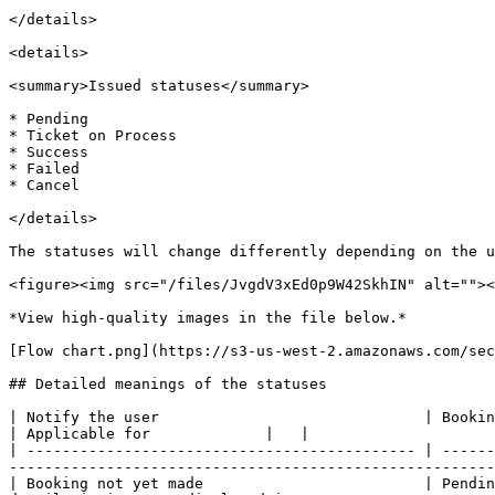
</details>

<details>

<summary>Issued statuses</summary>

* Pending

* Ticket on Process

* Success

* Failed

* Cancel

</details>

The statuses will change differently depending on the u
<figure><img src="/files/JvgdV3xEd0p9W42SkhIN" alt=""><
*View high-quality images in the file below.*

[Flow chart.png](https://s3-us-west-2.amazonaws.com/sec
## Detailed meanings of the statuses

| Notify the user                              | Booking Status     | Payment status | Issued status     | Final Status  | M
| Applicable for             |   |

| -------------------------------------------- | ------
-------------------------------------------------------
| Booking not yet made                         | Pendin