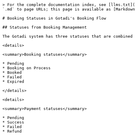
> For the complete documentation index, see [llms.txt](
`.md` to page URLs; this page is available as [Markdown
# Booking Statuses in Gotadi's Booking Flow

## Statuses from Booking Management

The Gotadi system has three statuses that are combined 
<details>

<summary>Booking statuses</summary>

* Pending

* Booking on Process

* Booked

* Failed

* Expired

</details>

<details>

<summary>Payment statuses</summary>

* Pending

* Success

* Failed

* Refund
