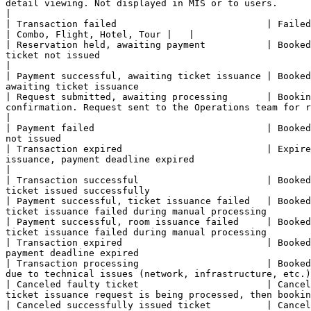
detail viewing. Not displayed in MIS or to users.       
|

| Transaction failed                           | Failed             | Pending        | Pending           |
| Combo, Flight, Hotel, Tour |   |

| Reservation held, awaiting payment           | Booked
ticket not issued                                       
|

| Payment successful, awaiting ticket issuance | Booked
awaiting ticket issuance                               
| Request submitted, awaiting processing       | Bookin
confirmation. Request sent to the Operations team for r
|

| Payment failed                               | Booked
not issued                                             
| Transaction expired                          | Expire
issuance, payment deadline expired                     
|

| Transaction successful                       | Booked
ticket issued successfully                             
| Payment successful, ticket issuance failed   | Booked
ticket issuance failed during manual processing        
| Payment successful, room issuance failed     | Booked
ticket issuance failed during manual processing        
| Transaction expired                          | Booked
payment deadline expired                               
| Transaction processing                       | Booked
due to technical issues (network, infrastructure, etc.)
| Canceled faulty ticket                       | Cancel
ticket issuance request is being processed, then bookin
| Canceled successfully issued ticket          | Cancel