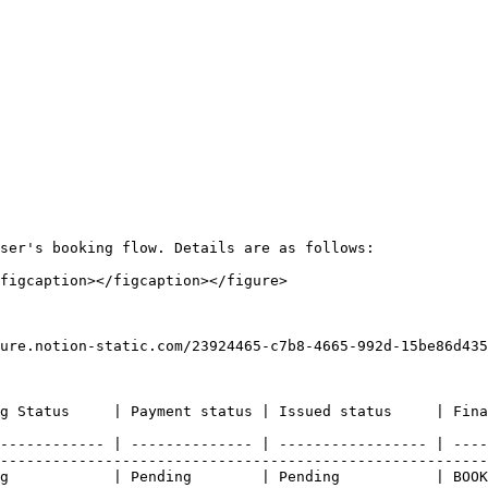
ser's booking flow. Details are as follows:

figcaption></figcaption></figure>

ure.notion-static.com/23924465-c7b8-4665-992d-15be86d435
eaning                                                                                                                         
------------ | -------------- | ----------------- | ----
--------------------------------------------------------
g            | Pending        | Pending           | BOOK