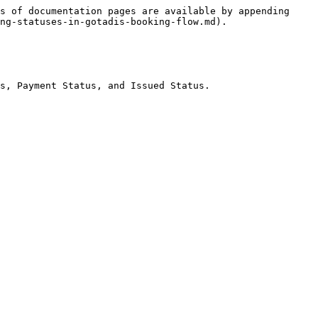
s of documentation pages are available by appending 
ng-statuses-in-gotadis-booking-flow.md).

s, Payment Status, and Issued Status.
