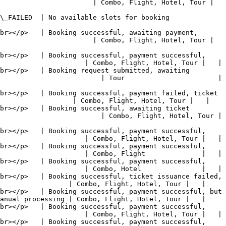
                     | Combo, Flight, Hotel, Tour |   
                                                                                 
br></p>   | Booking successful, awaiting payment, 
                     | Combo, Flight, Hotel, Tour |   
br></p>   | Booking successful, payment successful, 
                     | Combo, Flight, Hotel, Tour |   |

br></p>   | Booking request submitted, awaiting 
                       | Tour                       |   
br></p>   | Booking successful, payment failed, ticket 
                  | Combo, Flight, Hotel, Tour |   |

br></p>   | Booking successful, awaiting ticket 
                       | Combo, Flight, Hotel, Tour |   
br></p>   | Booking successful, payment successful, 
                     | Combo, Flight, Hotel, Tour |   |

br></p>   | Booking successful, payment successful, 
                     | Combo, Flight              |   |

br></p>   | Booking successful, payment successful, 
                     | Combo, Hotel               |   |

br></p>   | Booking successful, ticket issuance failed, 
                 | Combo, Flight, Hotel, Tour |   |

br></p>   | Booking successful, payment successful, but 
anual processing | Combo, Flight, Hotel, Tour |   |

br></p>   | Booking successful, payment successful, 
                     | Combo, Flight, Hotel, Tour |   |

br></p>   | Booking successful, payment successful, 