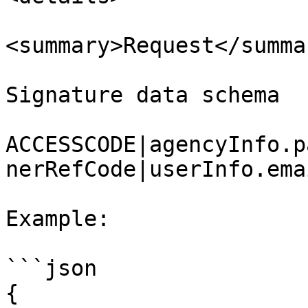
<summary>Request</summar
Signature data schema

ACCESSCODE|agencyInfo.p
nerRefCode|userInfo.ema
Example:

```json

{
