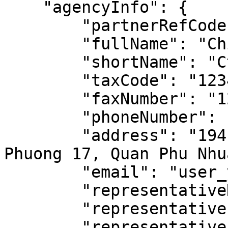
    "agencyInfo": {

        "partnerRefCode": "CHI_NHANH_123",

        "fullName": "Chi nhanh Sai Gon",

        "shortName": "Cty X, Chi nhanh Sai Gon",

        "taxCode": "123456",

        "faxNumber": "123456",

        "phoneNumber": "0123456789",

        "address": "194 Nguyen Thi Minh Khai, 
Phuong 17, Quan Phu Nhua
        "email": "user_y@partner_x.com",

        "representativeName": "Nguyen Van A",

        "representativePhone": "0123456789",

        "representativeEmail": 