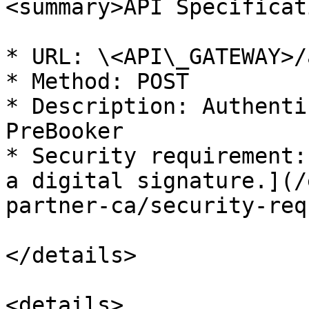
<summary>API Specificat
* URL: \<API\_GATEWAY>/
* Method: POST

* Description: Authenti
PreBooker

* Security requirement:
a digital signature.](/
partner-ca/security-req
</details>

<details>
