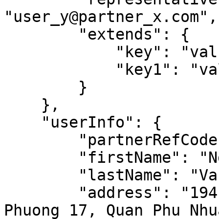
"user_y@partner_x.com",

        "extends": {

            "key": "value",

            "key1": "value1"

        }

    },

    "userInfo": {

        "partnerRefCode": "USER_123",

        "firstName": "Nguyen",

        "lastName": "Van A",

        "address": "194 Nguyen Thi Minh Khai, 
Phuong 17, Quan Phu Nhua