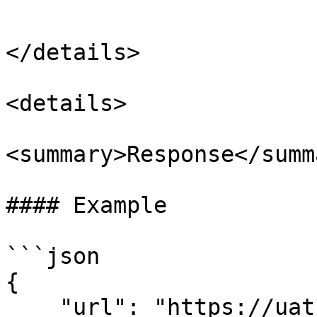
```

</details>

<details>

<summary>Response</summa
#### Example

```json

{

    "url": "https://uat-v2-vendor.gotadi.com/?