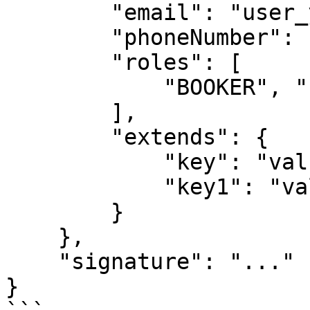
        "email": "user_y@partner_x.com",

        "phoneNumber": "0932909474",

        "roles": [

            "BOOKER", "PRE_BOOKER"

        ],

        "extends": {

            "key": "value",

            "key1": "value1"

        }

    },

    "signature": "..."

}
