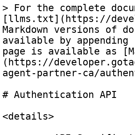
> For the complete docu
[llms.txt](https://deve
Markdown versions of do
available by appending 
page is available as [M
(https://developer.gota
agent-partner-ca/authen
# Authentication API

<details>
