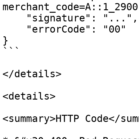
merchant_code=A::1_2900
    "signature": "...",

    "errorCode": "00"

}

```

</details>

<details>

<summary>HTTP Code</sum